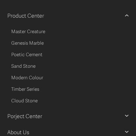
Product Center
Master Creature
Genesis Marble
Poetic Cement
Sand Stone
Modern Colour
Timber Series
Cloud Stone
Porject Center
About Us