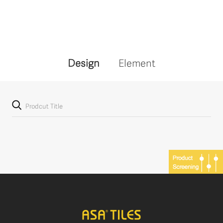
Design
Element