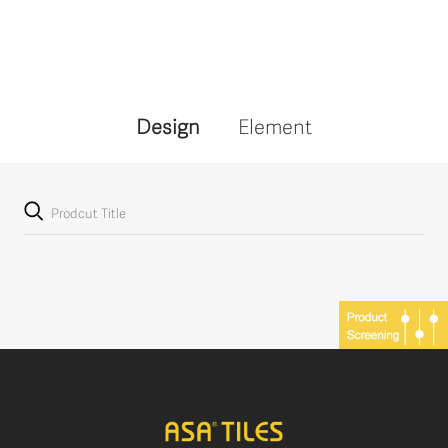
Design
Element