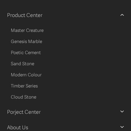
Product Center
Master Creature
Genesis Marble
Poetic Cement
Sand Stone
Modern Colour
Timber Series
Cloud Stone
Porject Center
About Us