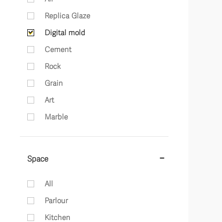
Replica Glaze
Digital mold
Cement
Rock
Grain
Art
Marble
Space
All
Parlour
Kitchen