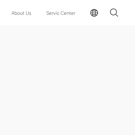
About Us
Servic Center