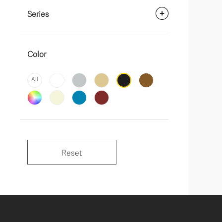
Series
Color
All
Reset