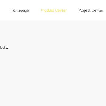
Homepage
Product Center
Porject Center
Data...