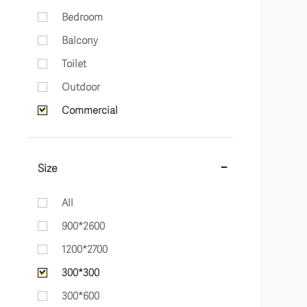
Bedroom
Balcony
Toilet
Outdoor
Commercial
Size
All
900*2600
1200*2700
300*300
300*600