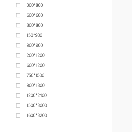
300*800
600*600
800*800
150*900
900*900
200*1200
600*1200
750*1500
900*1800
1200*2400
1500*3000
1600*3200