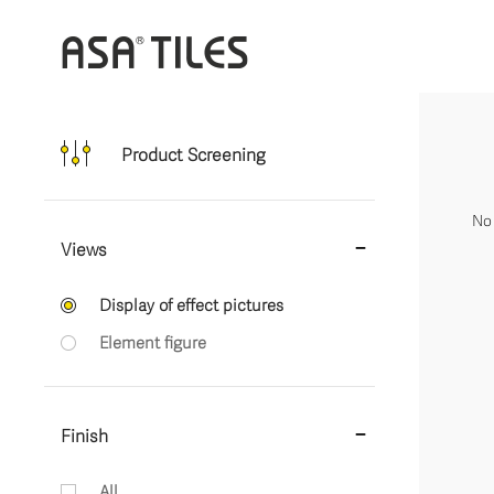
Product Screening
No 
Views
Display of effect pictures
Element figure
Finish
All