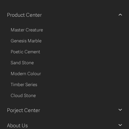
Product Center
Master Creature
Genesis Marble
Poetic Cement
Sand Stone
Modern Colour
Timber Series
Cloud Stone
Porject Center
About Us