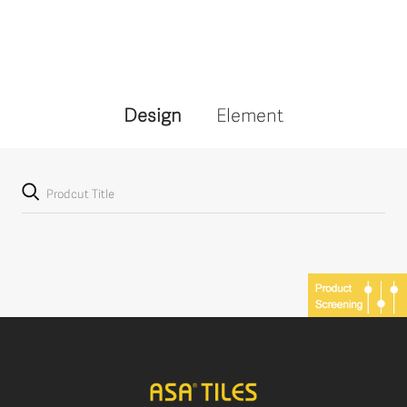
Design
Element