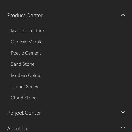
Product Center
Master Creature
Genesis Marble
Poetic Cement
Sand Stone
Modern Colour
Timber Series
Cloud Stone
Porject Center
About Us