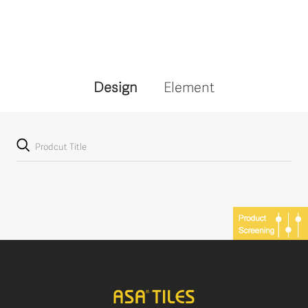
Design
Element