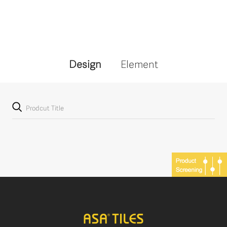
Design
Element