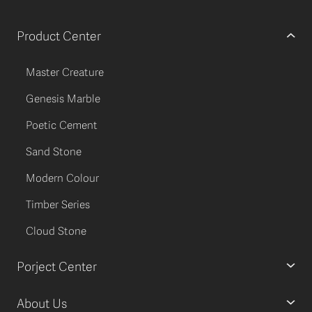
Product Center
Master Creature
Genesis Marble
Poetic Cement
Sand Stone
Modern Colour
Timber Series
Cloud Stone
Porject Center
About Us