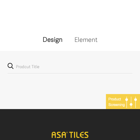
Design
Element