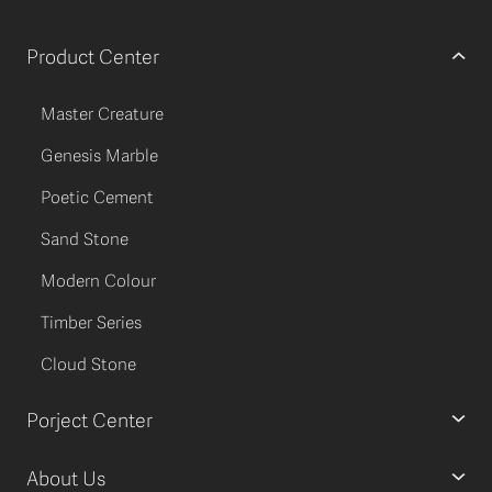
Product Center
Master Creature
Genesis Marble
Poetic Cement
Sand Stone
Modern Colour
Timber Series
Cloud Stone
Porject Center
About Us