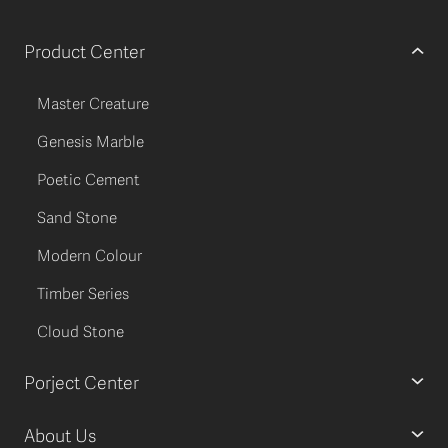
Product Center
Master Creature
Genesis Marble
Poetic Cement
Sand Stone
Modern Colour
Timber Series
Cloud Stone
Porject Center
About Us