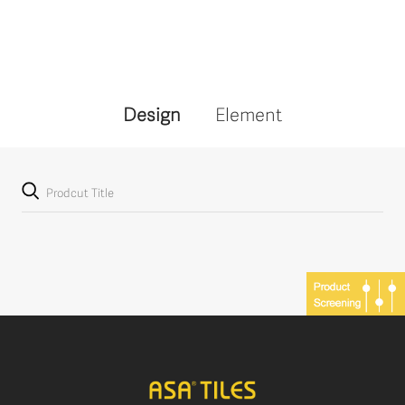
Design
Element