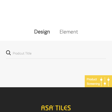
Design
Element