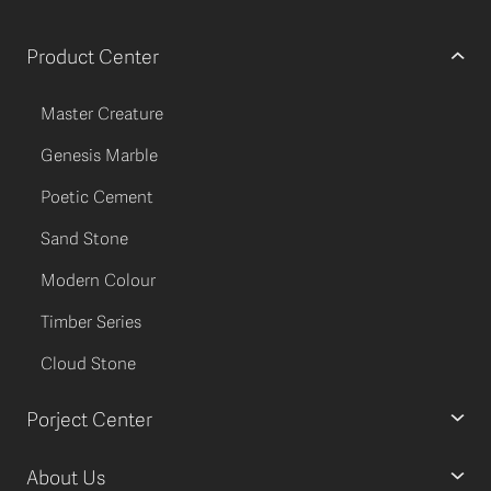
Product Center
Master Creature
Genesis Marble
Poetic Cement
Sand Stone
Modern Colour
Timber Series
Cloud Stone
Porject Center
About Us