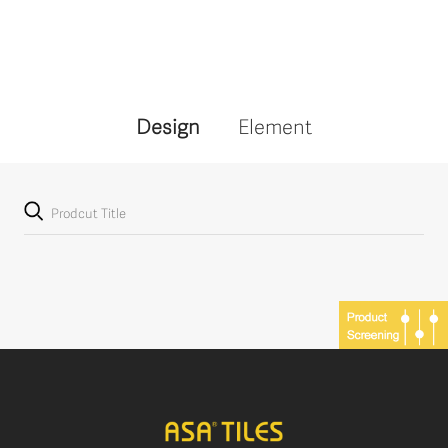
Design
Element