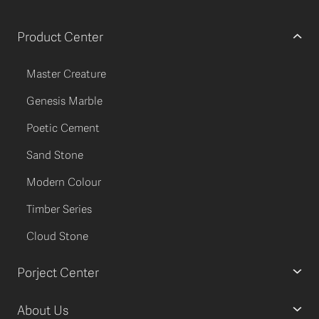
Product Center
Master Creature
Genesis Marble
Poetic Cement
Sand Stone
Modern Colour
Timber Series
Cloud Stone
Porject Center
About Us