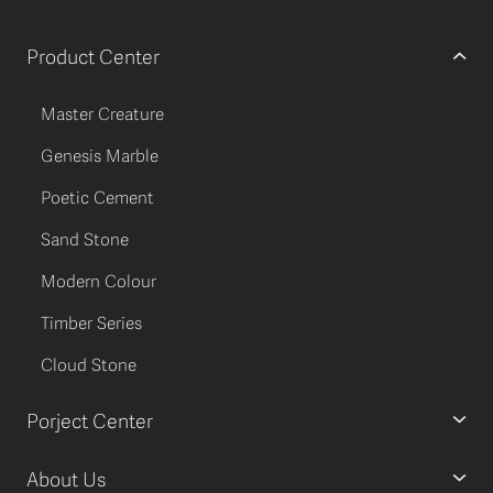
Product Center
Master Creature
Genesis Marble
Poetic Cement
Sand Stone
Modern Colour
Timber Series
Cloud Stone
Porject Center
About Us