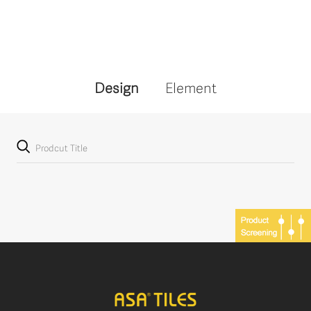
Design
Element