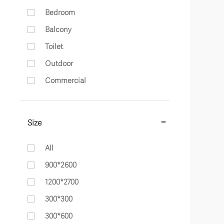
Bedroom
Balcony
Toilet
Outdoor
Commercial
Size
All
900*2600
1200*2700
300*300
300*600