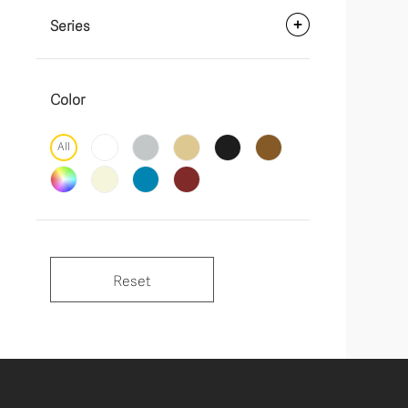
Series
Color
All
Reset