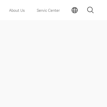
About Us
Servic Center