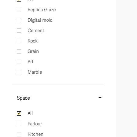
Replica Glaze
Digital mold
Cement
Rock
Grain
Art
Marble
Space
All
Parlour
Kitchen