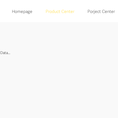
Homepage
Product Center
Porject Center
Data...