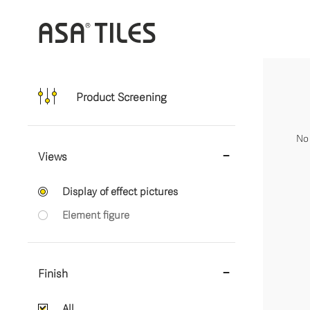
Product Screening
No 
Views
Display of effect pictures
Element figure
Finish
All