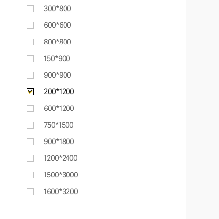
300*800
600*600
800*800
150*900
900*900
200*1200
600*1200
750*1500
900*1800
1200*2400
1500*3000
1600*3200