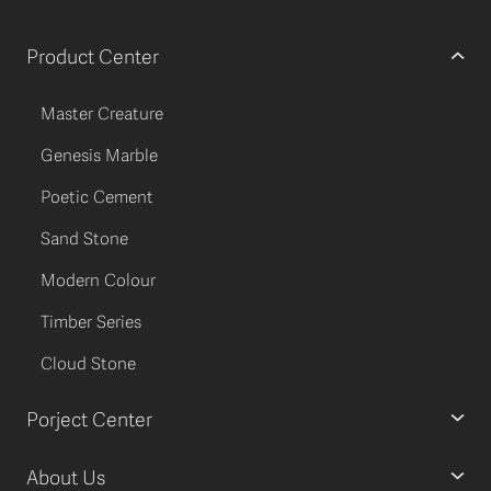
Product Center
Master Creature
Genesis Marble
Poetic Cement
Sand Stone
Modern Colour
Timber Series
Cloud Stone
Porject Center
About Us