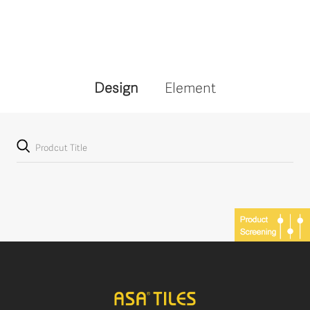
Design
Element