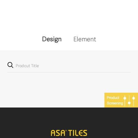
Design
Element