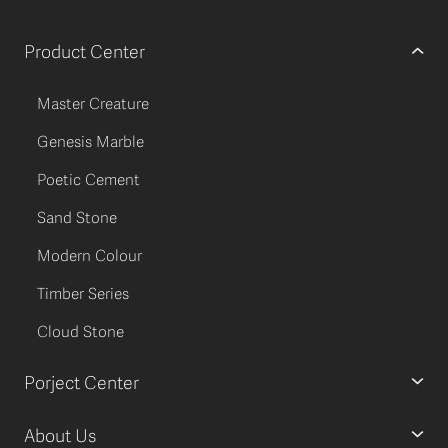
Product Center
Master Creature
Genesis Marble
Poetic Cement
Sand Stone
Modern Colour
Timber Series
Cloud Stone
Porject Center
About Us