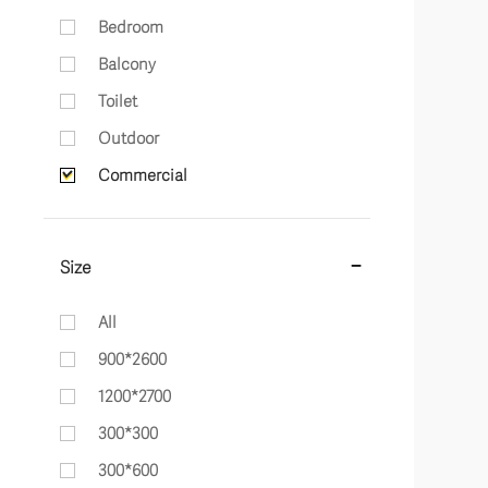
Bedroom
Balcony
Toilet
Outdoor
Commercial
Size
All
900*2600
1200*2700
300*300
300*600