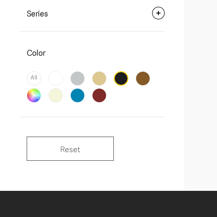
Series
Color
All
Reset