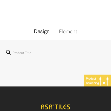
Design
Element