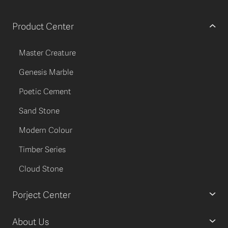
Product Center
Master Creature
Genesis Marble
Poetic Cement
Sand Stone
Modern Colour
Timber Series
Cloud Stone
Porject Center
About Us