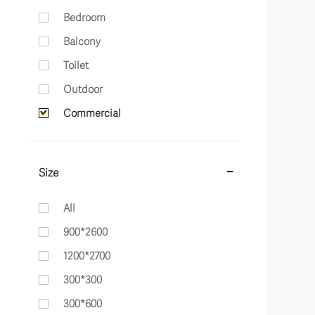
Bedroom
Balcony
Toilet
Outdoor
Commercial
Size
All
900*2600
1200*2700
300*300
300*600