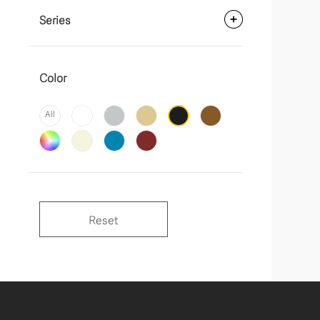
Series
Color
All
Reset