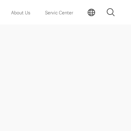
About Us
Servic Center