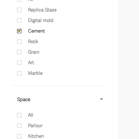
Replica Glaze
Digital mold
Cement
Rock
Grain
Art
Marble
Space
All
Parlour
Kitchen