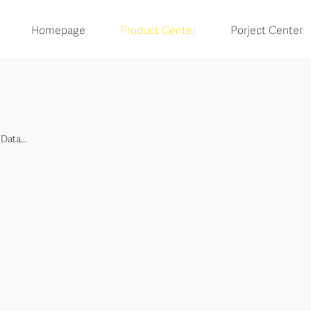
Homepage
Product Center
Porject Center
Data...