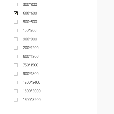
300*800
600*600
800*800
150*900
900*900
200*1200
600*1200
750*1500
900*1800
1200*2400
1500*3000
1600*3200