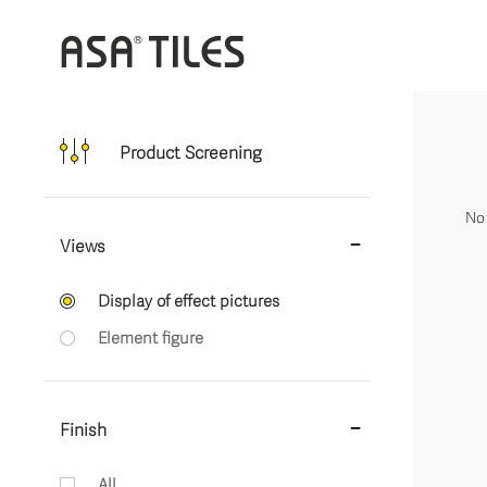
Product Screening
No 
Views
Display of effect pictures
Element figure
Finish
All