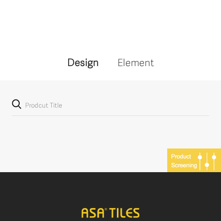
Design
Element