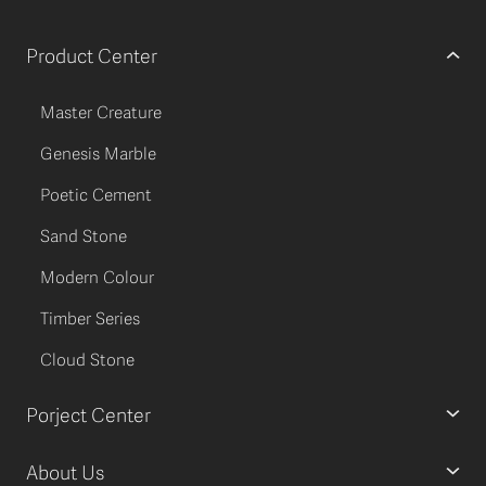
Product Center
Master Creature
Genesis Marble
Poetic Cement
Sand Stone
Modern Colour
Timber Series
Cloud Stone
Porject Center
About Us