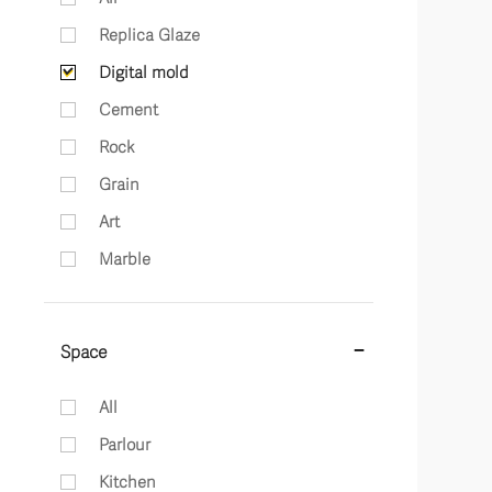
Replica Glaze
Digital mold
Cement
Rock
Grain
Art
Marble
Space
All
Parlour
Kitchen