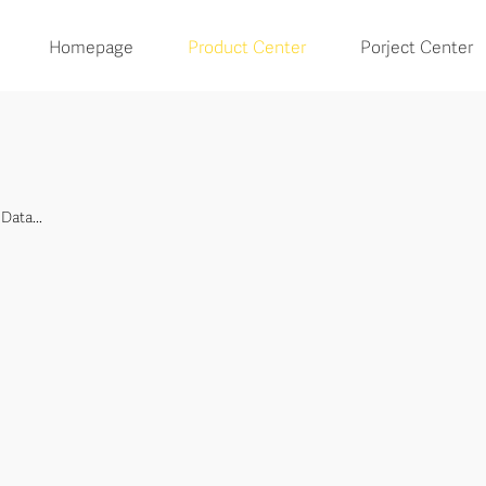
Homepage
Product Center
Porject Center
Data...