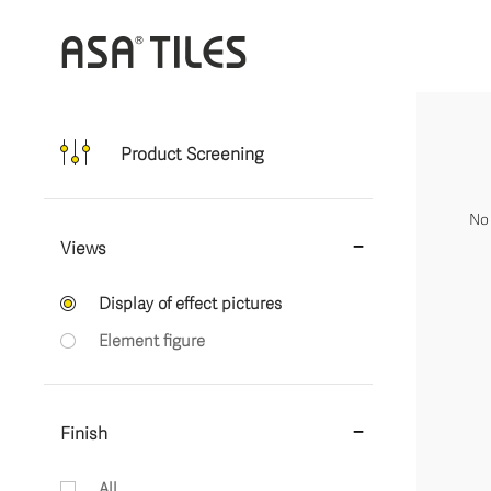
Product Screening
No 
Views
Display of effect pictures
Element figure
Finish
All