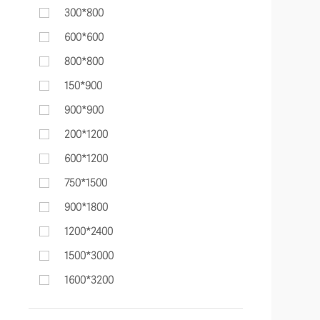
300*800
600*600
800*800
150*900
900*900
200*1200
600*1200
750*1500
900*1800
1200*2400
1500*3000
1600*3200