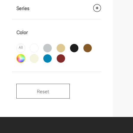
Series
Color
All
Reset