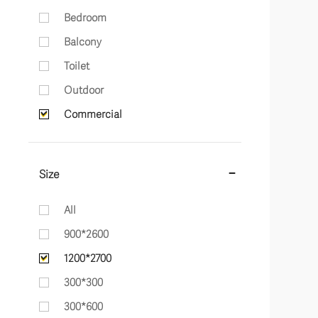
Bedroom
Balcony
Toilet
Outdoor
Commercial
Size
All
900*2600
1200*2700
300*300
300*600