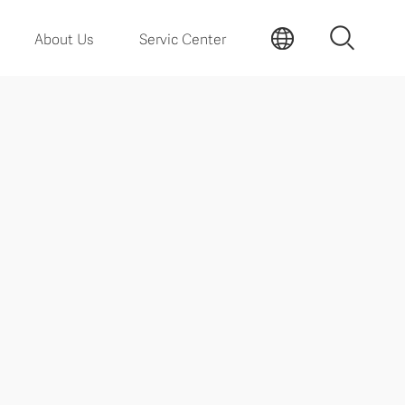
About Us
Servic Center