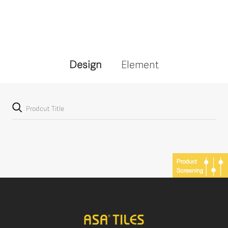
Design
Element