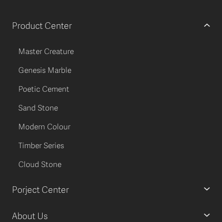
Product Center
Master Creature
Genesis Marble
Poetic Cement
Sand Stone
Modern Colour
Timber Series
Cloud Stone
Porject Center
About Us