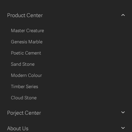
Product Center
Master Creature
Genesis Marble
Poetic Cement
Sand Stone
Modern Colour
Timber Series
Cloud Stone
Porject Center
About Us