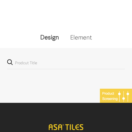
Design
Element