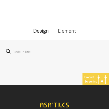
Design
Element