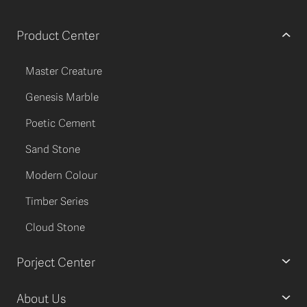
Product Center
Master Creature
Genesis Marble
Poetic Cement
Sand Stone
Modern Colour
Timber Series
Cloud Stone
Porject Center
About Us