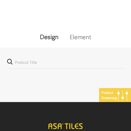
Design
Element