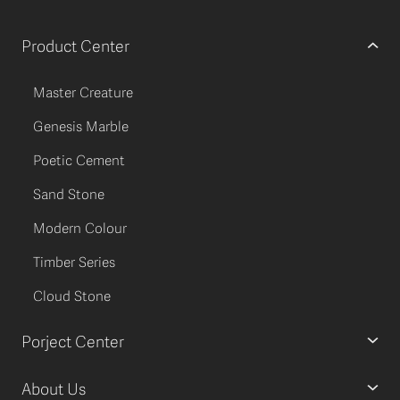
Product Center
Master Creature
Genesis Marble
Poetic Cement
Sand Stone
Modern Colour
Timber Series
Cloud Stone
Porject Center
About Us