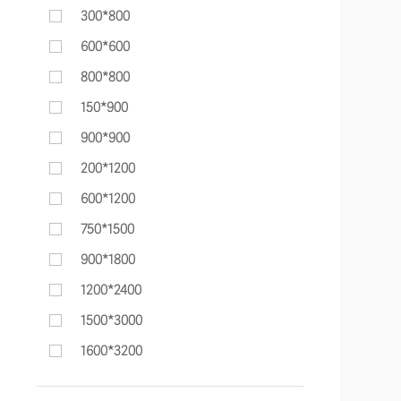
300*800
600*600
800*800
150*900
900*900
200*1200
600*1200
750*1500
900*1800
1200*2400
1500*3000
1600*3200