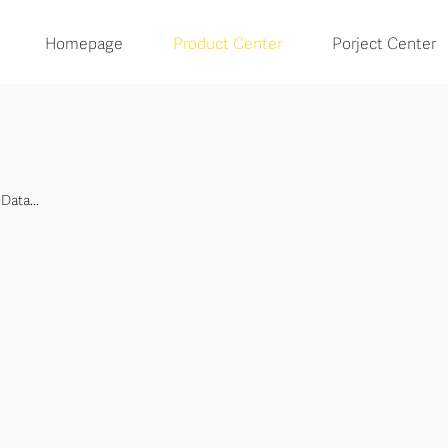
Homepage
Product Center
Porject Center
Data...