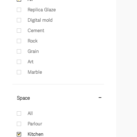
Replica Glaze
Digital mold
Cement
Rock
Grain
Art
Marble
Space
All
Parlour
Kitchen