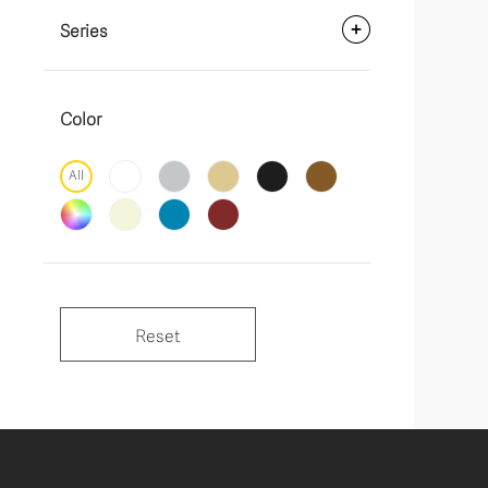
Series
Color
All
Reset