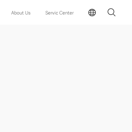
About Us
Servic Center