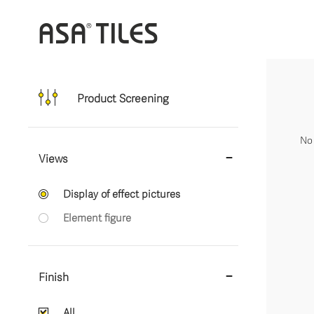
Product Screening
No 
Views
Display of effect pictures
Element figure
Finish
All