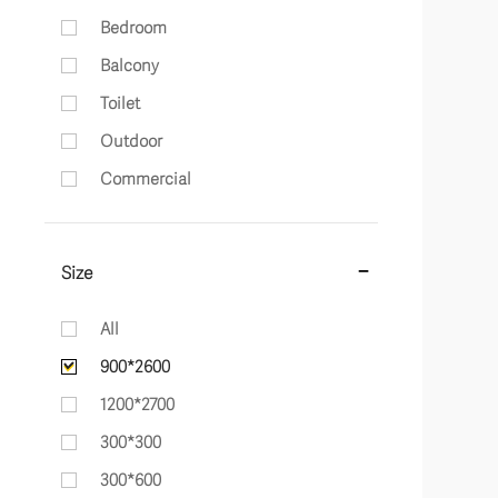
Bedroom
Balcony
Toilet
Outdoor
Commercial
Size
All
900*2600
1200*2700
300*300
300*600