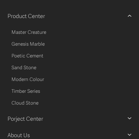
Product Center
Master Creature
Genesis Marble
Poetic Cement
Sand Stone
Modern Colour
Timber Series
Cloud Stone
Porject Center
About Us