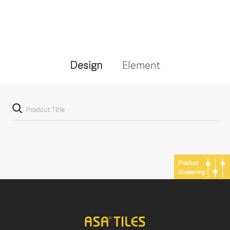
Design
Element