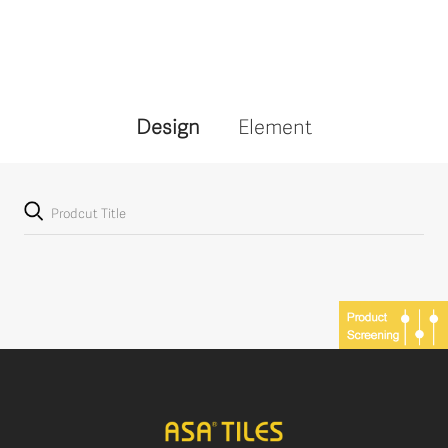
Design
Element