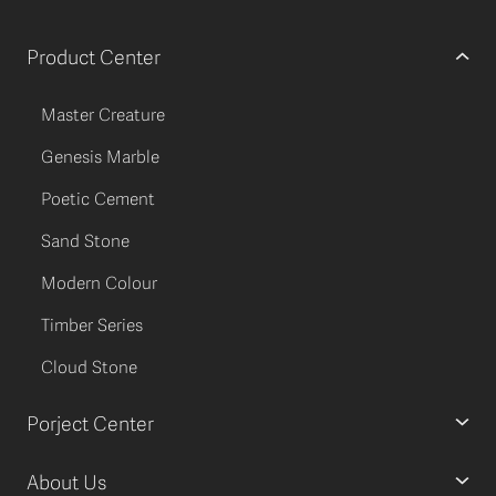
Product Center
Master Creature
Genesis Marble
Poetic Cement
Sand Stone
Modern Colour
Timber Series
Cloud Stone
Porject Center
About Us