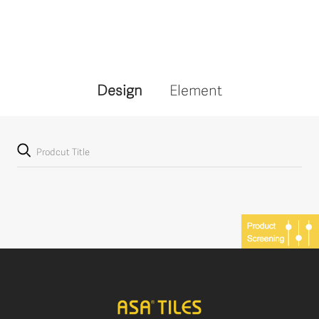
Design
Element