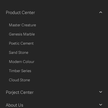
Product Center
Master Creature
Genesis Marble
Poetic Cement
Sand Stone
Modern Colour
Timber Series
Cloud Stone
Porject Center
About Us