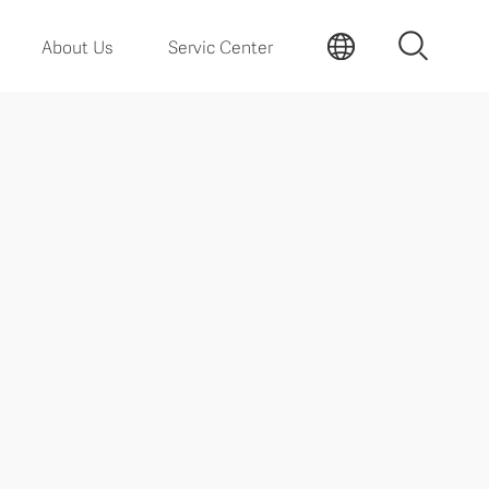
About Us
Servic Center