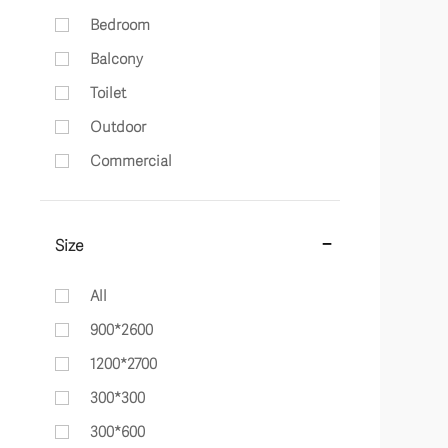
Bedroom
Balcony
Toilet
Outdoor
Commercial
Size
All
900*2600
1200*2700
300*300
300*600