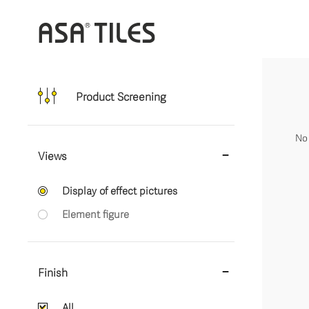
Product Screening
No 
Views
Display of effect pictures
Element figure
Finish
All