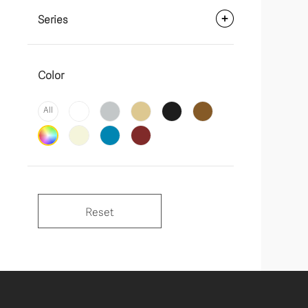
Series
Color
All
Reset