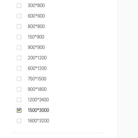
300*800
600*600
800*800
150*900
900*900
200*1200
600*1200
750*1500
900*1800
1200*2400
1500*3000
1600*3200