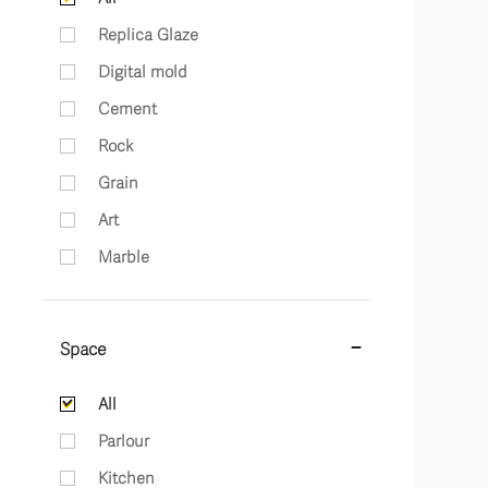
Replica Glaze
Digital mold
Cement
Rock
Grain
Art
Marble
Space
All
Parlour
Kitchen