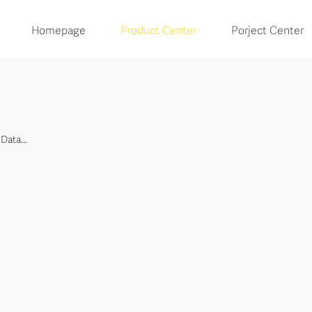
Homepage
Product Center
Porject Center
Data...