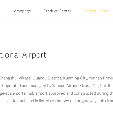
Homepage
Product Center
Porject Center
ional Airport
hangshui Village, Guandu District, Kunming City, Yunnan Provin
port operated and managed by Yunnan Airport Group Co., Ltd. It i
e-scale portal hub airport approved and constructed during the 
nal aviation hub and is listed as the two major gateway hub air