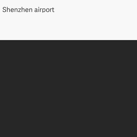
Shenzhen airport