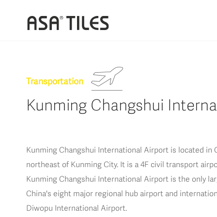
Transportation
Kunming Changshui Internat
Kunming Changshui International Airport is located in C
northeast of Kunming City. It is a 4F civil transport air
Kunming Changshui International Airport is the only larg
China's eight major regional hub airport and internatio
Diwopu International Airport.