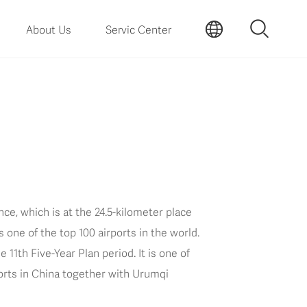
About Us
Servic Center
ce, which is at the 24.5-kilometer place
s one of the top 100 airports in the world.
11th Five-Year Plan period. It is one of
ports in China together with Urumqi