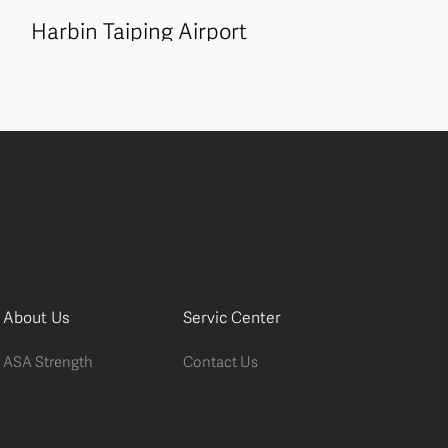
Harbin Taiping Airport
About Us
Servic Center
ASA Strength
Contact Us