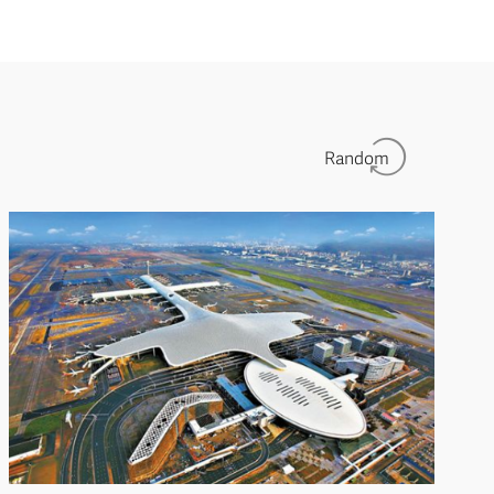
Random