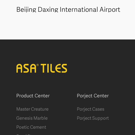
Beijing Daxing International Airport
Product Center
Porject Center
Master Creature
Porject Cases
Genesis Marble
Porject Support
Poetic Cement