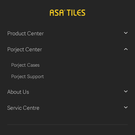
Product Center
Porject Center
Porject Cases
Porject Support
About Us
Servic Centre