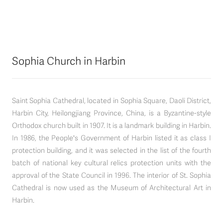
Sophia Church in Harbin
Saint Sophia Cathedral, located in Sophia Square, Daoli District,
Harbin City, Heilongjiang Province, China, is a Byzantine-style
Orthodox church built in 1907. It is a landmark building in Harbin.
In 1986, the People's Government of Harbin listed it as class I
protection building, and it was selected in the list of the fourth
batch of national key cultural relics protection units with the
approval of the State Council in 1996. The interior of St. Sophia
Cathedral is now used as the Museum of Architectural Art in
Harbin.