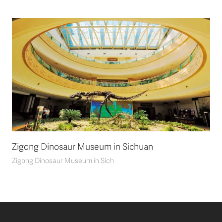
Zigong Dinosaur Museum in Sichuan
Zigong Dinosaur Museum in Sich