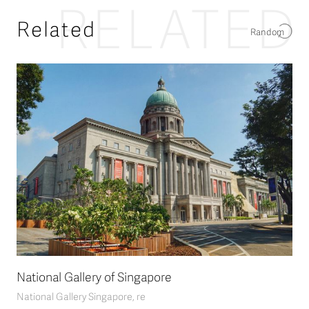
RELATED
Related
Random
National Gallery of Singapore
National Gallery Singapore, re